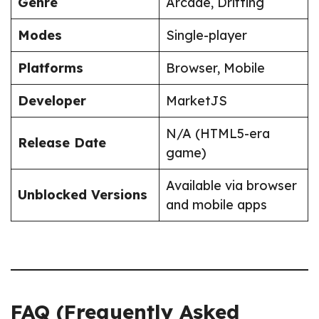
Genre
Arcade, Drifting
Modes
Single-player
Platforms
Browser, Mobile
Developer
MarketJS
N/A (HTML5-era
Release Date
game)
Available via browser
Unblocked Versions
and mobile apps
FAQ (Frequently Asked