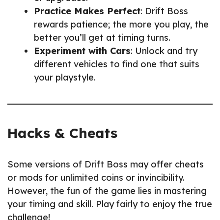
Practice Makes Perfect
: Drift Boss
rewards patience; the more you play, the
better you’ll get at timing turns.
Experiment with Cars
: Unlock and try
different vehicles to find one that suits
your playstyle.
Hacks & Cheats
Some versions of Drift Boss may offer cheats
or mods for unlimited coins or invincibility.
However, the fun of the game lies in mastering
your timing and skill. Play fairly to enjoy the true
challenge!