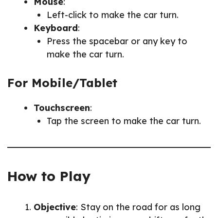
Mouse
:
Left-click to make the car turn.
Keyboard
:
Press the spacebar or any key to
make the car turn.
For Mobile/Tablet
Touchscreen
:
Tap the screen to make the car turn.
How to Play
Objective
: Stay on the road for as long