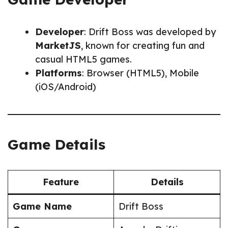
Developer
: Drift Boss was developed by
MarketJS
, known for creating fun and
casual HTML5 games.
Platforms
: Browser (HTML5), Mobile
(iOS/Android)
Game Details
Feature
Details
Game Name
Drift Boss