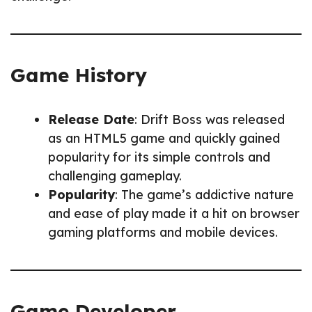
Game History
Release Date
: Drift Boss was released
as an HTML5 game and quickly gained
popularity for its simple controls and
challenging gameplay.
Popularity
: The game’s addictive nature
and ease of play made it a hit on browser
gaming platforms and mobile devices.
Game Developer