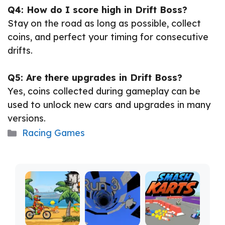
Q4: How do I score high in Drift Boss?
Stay on the road as long as possible, collect
coins, and perfect your timing for consecutive
drifts.
Q5: Are there upgrades in Drift Boss?
Yes, coins collected during gameplay can be
used to unlock new cars and upgrades in many
versions.
Categories
Racing Games