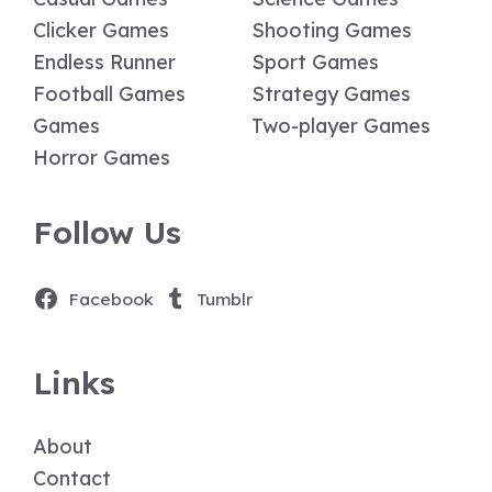
Clicker Games
Shooting Games
Endless Runner
Sport Games
Football Games
Strategy Games
Games
Two-player Games
Horror Games
Follow Us
Facebook
Tumblr
Links
About
Contact