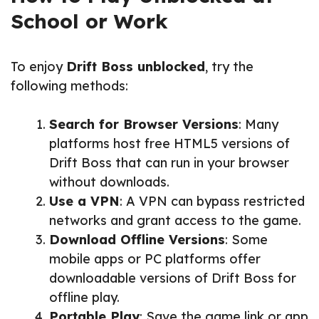
School or Work
To enjoy
Drift Boss unblocked
, try the
following methods:
Search for Browser Versions
: Many
platforms host free HTML5 versions of
Drift Boss that can run in your browser
without downloads.
Use a VPN
: A VPN can bypass restricted
networks and grant access to the game.
Download Offline Versions
: Some
mobile apps or PC platforms offer
downloadable versions of Drift Boss for
offline play.
Portable Play
: Save the game link or app