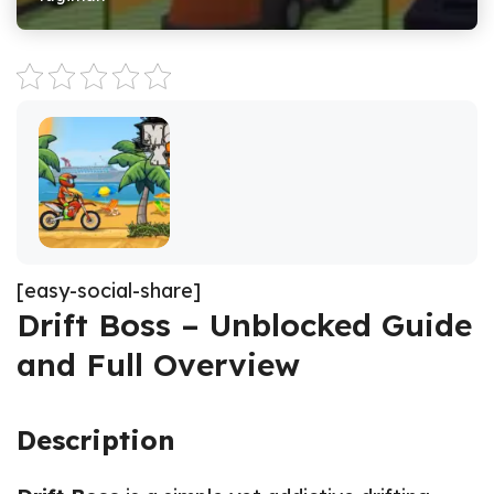
[easy-social-share]
Drift Boss – Unblocked Guide
and Full Overview
Description