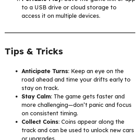
to a USB drive or cloud storage to
access it on multiple devices.
Tips & Tricks
Anticipate Turns
: Keep an eye on the
road ahead and time your drifts early to
stay on track.
Stay Calm
: The game gets faster and
more challenging—don’t panic and focus
on consistent timing.
Collect Coins
: Coins appear along the
track and can be used to unlock new cars
or upgrades.