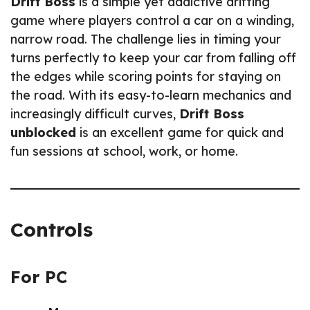
Drift Boss
is a simple yet addictive drifting
game where players control a car on a winding,
narrow road. The challenge lies in timing your
turns perfectly to keep your car from falling off
the edges while scoring points for staying on
the road. With its easy-to-learn mechanics and
increasingly difficult curves,
Drift Boss
unblocked
is an excellent game for quick and
fun sessions at school, work, or home.
Controls
For PC