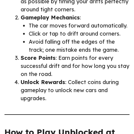
as possible by timing your drifts perfectly
around tight corners.
Gameplay Mechanics
:
The car moves forward automatically.
Click or tap to drift around corners.
Avoid falling off the edges of the
track; one mistake ends the game.
Score Points
: Earn points for every
successful drift and for how long you stay
on the road.
Unlock Rewards
: Collect coins during
gameplay to unlock new cars and
upgrades.
How to Play Unblocked at