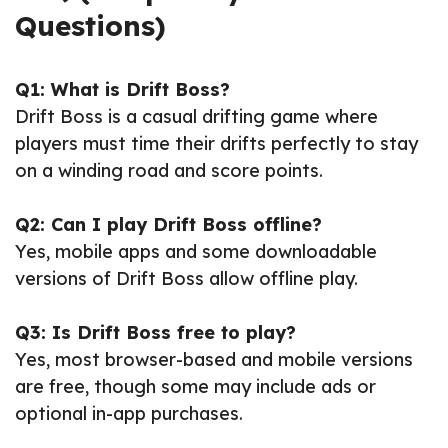
Questions)
Q1: What is Drift Boss?
Drift Boss is a casual drifting game where
players must time their drifts perfectly to stay
on a winding road and score points.
Q2: Can I play Drift Boss offline?
Yes, mobile apps and some downloadable
versions of Drift Boss allow offline play.
Q3: Is Drift Boss free to play?
Yes, most browser-based and mobile versions
are free, though some may include ads or
optional in-app purchases.