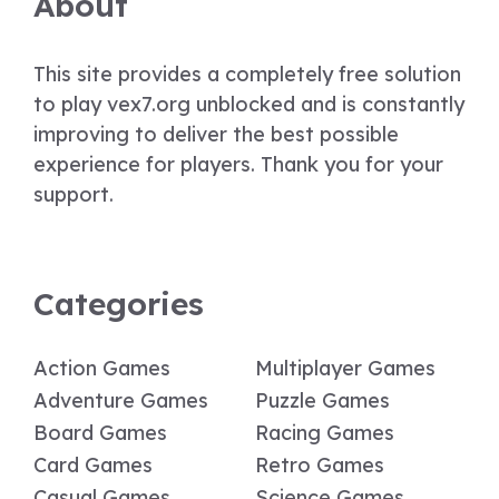
About
This site provides a completely free solution
to play vex7.org unblocked and is constantly
improving to deliver the best possible
experience for players. Thank you for your
support.
Categories
Action Games
Multiplayer Games
Adventure Games
Puzzle Games
Board Games
Racing Games
Card Games
Retro Games
Casual Games
Science Games