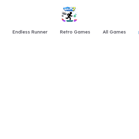
Endless Runner
Retro Games
All Games