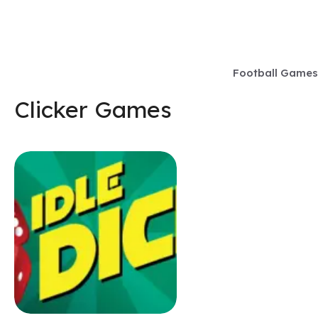
Skip
to
content
Football Games
Clicker Games