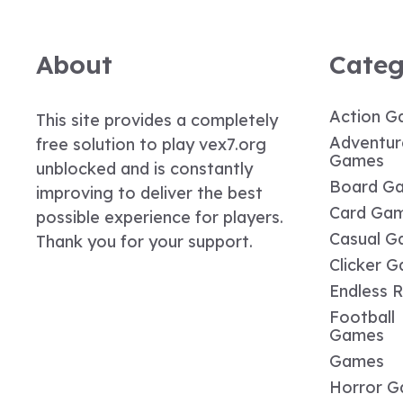
About
Categ
Action G
This site provides a completely
Adventur
free solution to play vex7.org
Games
unblocked and is constantly
Board G
improving to deliver the best
Card Ga
possible experience for players.
Casual G
Thank you for your support.
Clicker 
Endless 
Football
Games
Games
Horror 