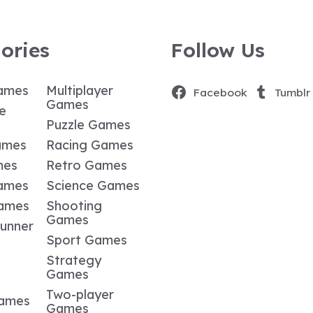
ories
Follow Us
ames
Multiplayer
Facebook
Tumblr
Games
e
Puzzle Games
ames
Racing Games
mes
Retro Games
ames
Science Games
Games
Shooting
Games
Runner
Sport Games
Strategy
Games
Two-player
Games
Games