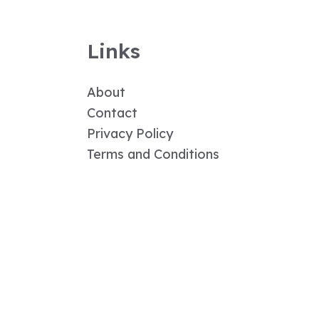
Links
About
Contact
Privacy Policy
Terms and Conditions