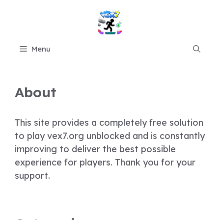
Skip
to
content
Menu
About
This site provides a completely free solution
to play vex7.org unblocked and is constantly
improving to deliver the best possible
experience for players. Thank you for your
support.