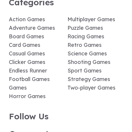
Categories
Action Games
Multiplayer Games
Adventure Games
Puzzle Games
Board Games
Racing Games
Card Games
Retro Games
Casual Games
Science Games
Clicker Games
Shooting Games
Endless Runner
Sport Games
Football Games
Strategy Games
Games
Two-player Games
Horror Games
Follow Us