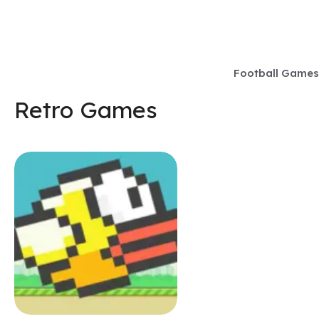
Skip
to
content
Football Games
Retro Games