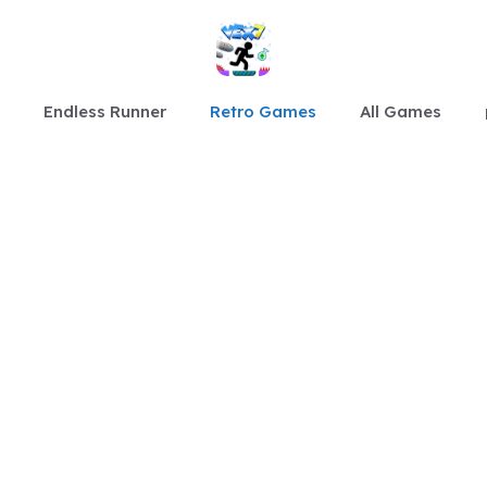
Endless Runner
Retro Games
All Games