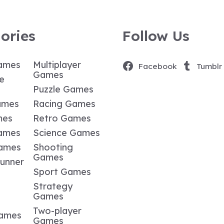
ories
Follow Us
ames
Multiplayer
Facebook
Tumblr
Games
e
Puzzle Games
ames
Racing Games
mes
Retro Games
ames
Science Games
Games
Shooting
Games
Runner
Sport Games
Strategy
Games
Two-player
Games
Games