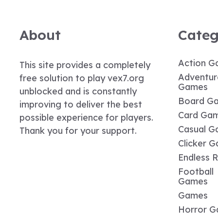
About
Categ
Action G
This site provides a completely
Adventur
free solution to play vex7.org
Games
unblocked and is constantly
Board G
improving to deliver the best
Card Ga
possible experience for players.
Casual G
Thank you for your support.
Clicker 
Endless 
Football
Games
Games
Horror 