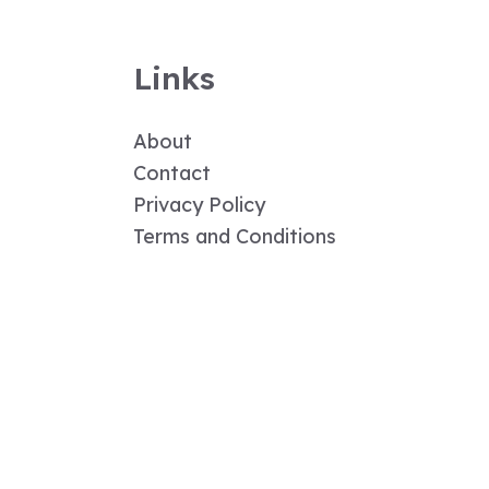
Links
About
Contact
Privacy Policy
Terms and Conditions