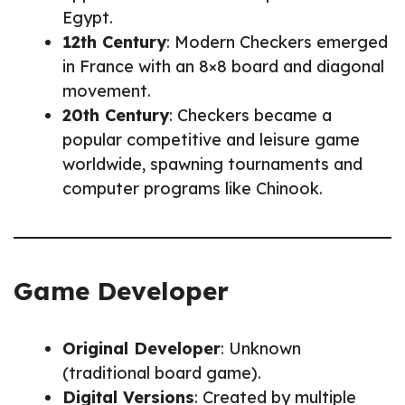
Egypt.
12th Century
: Modern Checkers emerged
in France with an 8×8 board and diagonal
movement.
20th Century
: Checkers became a
popular competitive and leisure game
worldwide, spawning tournaments and
computer programs like Chinook.
Game Developer
Original Developer
: Unknown
(traditional board game).
Digital Versions
: Created by multiple