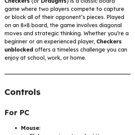
Checkers
(or
Draughts
) is a classic board
game where two players compete to capture
or block all of their opponent’s pieces. Played
on an 8×8 board, the game involves diagonal
moves and strategic thinking. Whether you’re a
beginner or an experienced player,
Checkers
unblocked
offers a timeless challenge you can
enjoy at school, work, or home.
Controls
For PC
Mouse
: