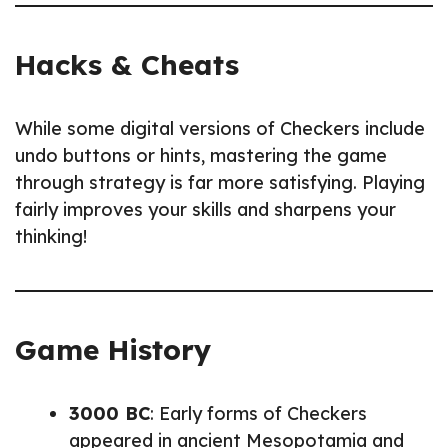
Hacks & Cheats
While some digital versions of Checkers include
undo buttons or hints, mastering the game
through strategy is far more satisfying. Playing
fairly improves your skills and sharpens your
thinking!
Game History
3000 BC
: Early forms of Checkers
appeared in ancient Mesopotamia and