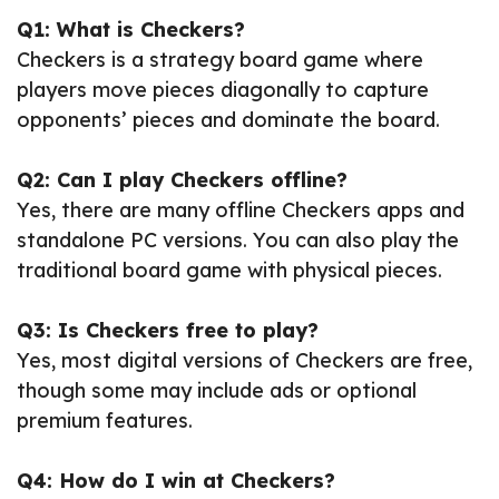
Q1: What is Checkers?
Checkers is a strategy board game where
players move pieces diagonally to capture
opponents’ pieces and dominate the board.
Q2: Can I play Checkers offline?
Yes, there are many offline Checkers apps and
standalone PC versions. You can also play the
traditional board game with physical pieces.
Q3: Is Checkers free to play?
Yes, most digital versions of Checkers are free,
though some may include ads or optional
premium features.
Q4: How do I win at Checkers?