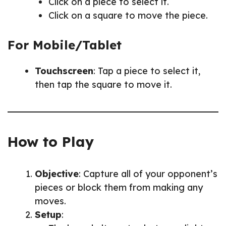
Click on a piece to select it.
Click on a square to move the piece.
For Mobile/Tablet
Touchscreen
: Tap a piece to select it,
then tap the square to move it.
How to Play
Objective
: Capture all of your opponent’s
pieces or block them from making any
moves.
Setup
: