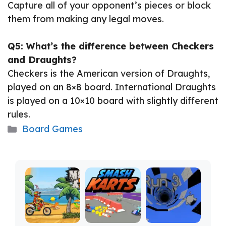
Capture all of your opponent’s pieces or block
them from making any legal moves.
Q5: What’s the difference between Checkers
and Draughts?
Checkers is the American version of Draughts,
played on an 8×8 board. International Draughts
is played on a 10×10 board with slightly different
rules.
Categories
Board Games