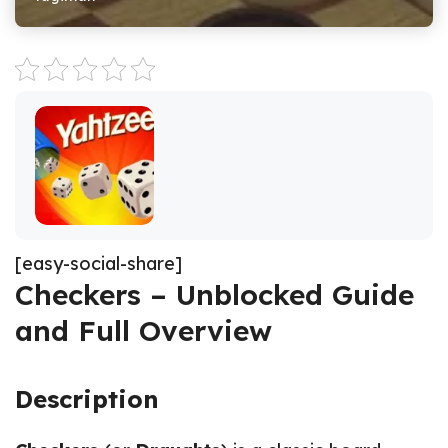
[easy-social-share]
Checkers – Unblocked Guide
and Full Overview
Description