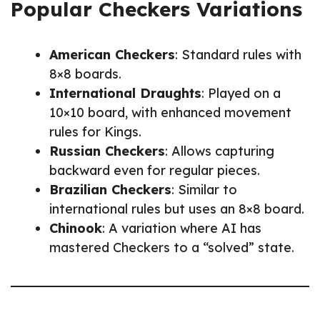
Popular Checkers Variations
American Checkers
: Standard rules with
8×8 boards.
International Draughts
: Played on a
10×10 board, with enhanced movement
rules for Kings.
Russian Checkers
: Allows capturing
backward even for regular pieces.
Brazilian Checkers
: Similar to
international rules but uses an 8×8 board.
Chinook
: A variation where AI has
mastered Checkers to a “solved” state.