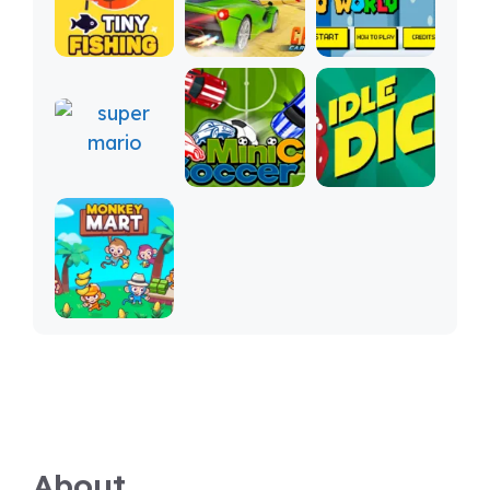
About