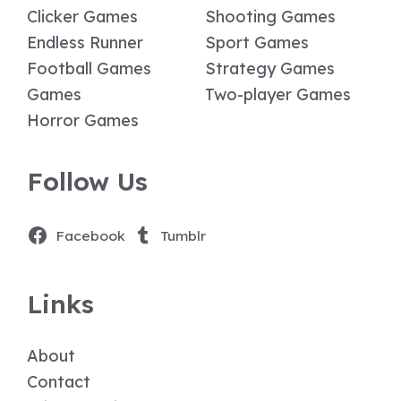
Clicker Games
Shooting Games
Endless Runner
Sport Games
Football Games
Strategy Games
Games
Two-player Games
Horror Games
Follow Us
Facebook
Tumblr
Links
About
Contact