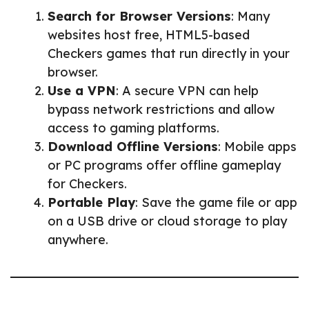
Search for Browser Versions
: Many
websites host free, HTML5-based
Checkers games that run directly in your
browser.
Use a VPN
: A secure VPN can help
bypass network restrictions and allow
access to gaming platforms.
Download Offline Versions
: Mobile apps
or PC programs offer offline gameplay
for Checkers.
Portable Play
: Save the game file or app
on a USB drive or cloud storage to play
anywhere.