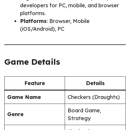
developers for PC, mobile, and browser
platforms.
Platforms
: Browser, Mobile
(iOS/Android), PC
Game Details
Feature
Details
Game Name
Checkers (Draughts)
Board Game,
Genre
Strategy