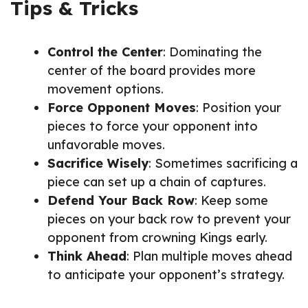
Tips & Tricks
Control the Center
: Dominating the
center of the board provides more
movement options.
Force Opponent Moves
: Position your
pieces to force your opponent into
unfavorable moves.
Sacrifice Wisely
: Sometimes sacrificing a
piece can set up a chain of captures.
Defend Your Back Row
: Keep some
pieces on your back row to prevent your
opponent from crowning Kings early.
Think Ahead
: Plan multiple moves ahead
to anticipate your opponent’s strategy.