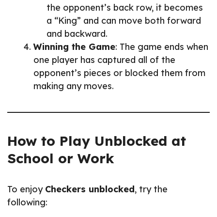
the opponent’s back row, it becomes
a “King” and can move both forward
and backward.
Winning the Game
: The game ends when
one player has captured all of the
opponent’s pieces or blocked them from
making any moves.
How to Play Unblocked at
School or Work
To enjoy
Checkers unblocked
, try the
following: