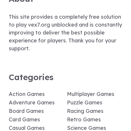
This site provides a completely free solution
to play vex7.org unblocked and is constantly
improving to deliver the best possible
experience for players. Thank you for your
support.
Categories
Action Games
Multiplayer Games
Adventure Games
Puzzle Games
Board Games
Racing Games
Card Games
Retro Games
Casual Games
Science Games