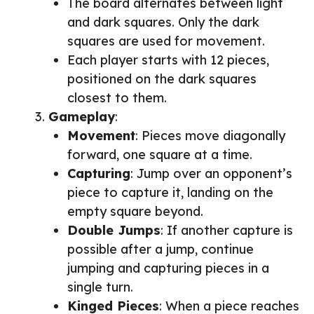
The board alternates between light
and dark squares. Only the dark
squares are used for movement.
Each player starts with 12 pieces,
positioned on the dark squares
closest to them.
Gameplay
:
Movement
: Pieces move diagonally
forward, one square at a time.
Capturing
: Jump over an opponent’s
piece to capture it, landing on the
empty square beyond.
Double Jumps
: If another capture is
possible after a jump, continue
jumping and capturing pieces in a
single turn.
Kinged Pieces
: When a piece reaches