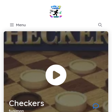
Skip
to
content
Menu
Checkers
fugiman