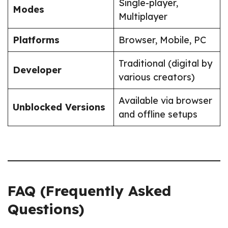
Single-player,
Modes
Multiplayer
Platforms
Browser, Mobile, PC
Traditional (digital by
Developer
various creators)
Available via browser
Unblocked Versions
and offline setups
FAQ (Frequently Asked
Questions)