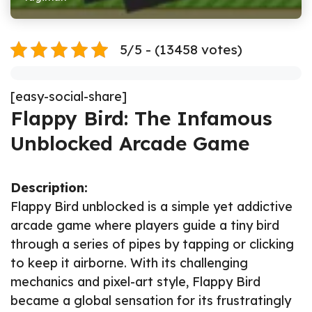
5/5 - (13458 votes)
[easy-social-share]
Flappy Bird: The Infamous
Unblocked Arcade Game
Description:
Flappy Bird unblocked is a simple yet addictive
arcade game where players guide a tiny bird
through a series of pipes by tapping or clicking
to keep it airborne. With its challenging
mechanics and pixel-art style, Flappy Bird
became a global sensation for its frustratingly