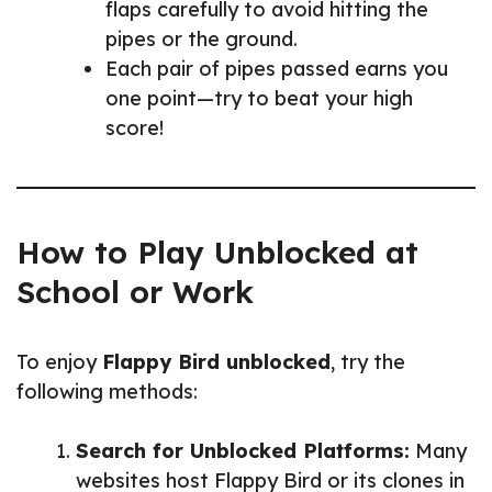
flaps carefully to avoid hitting the
pipes or the ground.
Each pair of pipes passed earns you
one point—try to beat your high
score!
How to Play Unblocked at
School or Work
To enjoy
Flappy Bird unblocked
, try the
following methods:
Search for Unblocked Platforms:
Many
websites host Flappy Bird or its clones in