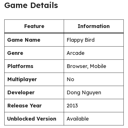
Game Details
Feature
Information
Game Name
Flappy Bird
Genre
Arcade
Platforms
Browser, Mobile
Multiplayer
No
Developer
Dong Nguyen
Release Year
2013
Unblocked Version
Available