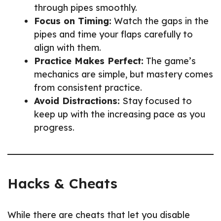
through pipes smoothly.
Focus on Timing:
Watch the gaps in the
pipes and time your flaps carefully to
align with them.
Practice Makes Perfect:
The game’s
mechanics are simple, but mastery comes
from consistent practice.
Avoid Distractions:
Stay focused to
keep up with the increasing pace as you
progress.
Hacks & Cheats
While there are cheats that let you disable