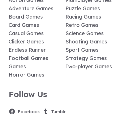
Action Games
Multiplayer Games
Adventure Games
Puzzle Games
Board Games
Racing Games
Card Games
Retro Games
Casual Games
Science Games
Clicker Games
Shooting Games
Endless Runner
Sport Games
Football Games
Strategy Games
Games
Two-player Games
Horror Games
Follow Us
Facebook
Tumblr