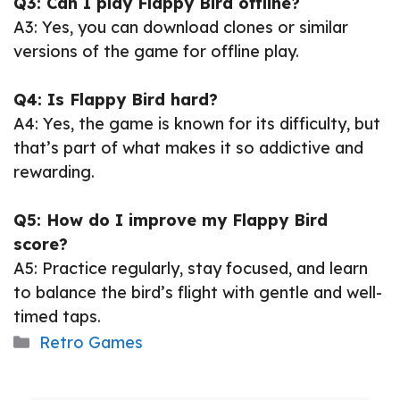
Q3: Can I play Flappy Bird offline?
A3: Yes, you can download clones or similar
versions of the game for offline play.
Q4: Is Flappy Bird hard?
A4: Yes, the game is known for its difficulty, but
that’s part of what makes it so addictive and
rewarding.
Q5: How do I improve my Flappy Bird
score?
A5: Practice regularly, stay focused, and learn
to balance the bird’s flight with gentle and well-
timed taps.
Categories
Retro Games