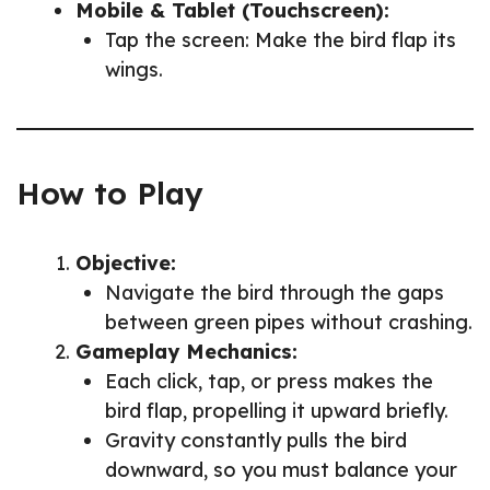
Mobile & Tablet (Touchscreen):
Tap the screen: Make the bird flap its
wings.
How to Play
Objective:
Navigate the bird through the gaps
between green pipes without crashing.
Gameplay Mechanics:
Each click, tap, or press makes the
bird flap, propelling it upward briefly.
Gravity constantly pulls the bird
downward, so you must balance your