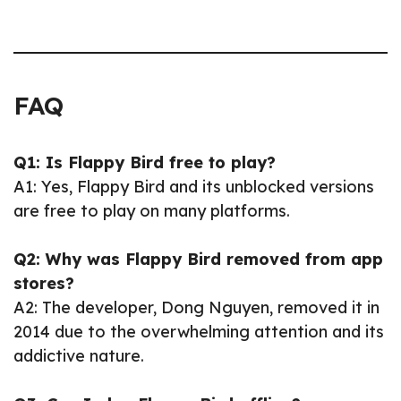
FAQ
Q1: Is Flappy Bird free to play?
A1: Yes, Flappy Bird and its unblocked versions
are free to play on many platforms.
Q2: Why was Flappy Bird removed from app
stores?
A2: The developer, Dong Nguyen, removed it in
2014 due to the overwhelming attention and its
addictive nature.