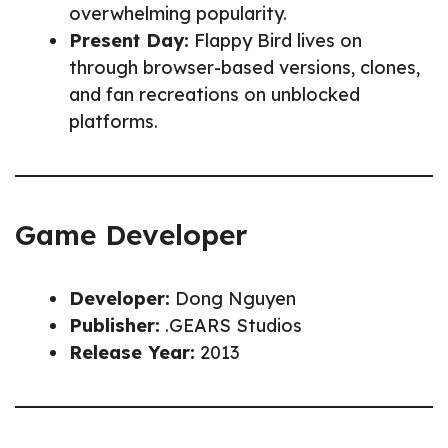
overwhelming popularity.
Present Day:
Flappy Bird lives on
through browser-based versions, clones,
and fan recreations on unblocked
platforms.
Game Developer
Developer:
Dong Nguyen
Publisher:
.GEARS Studios
Release Year:
2013