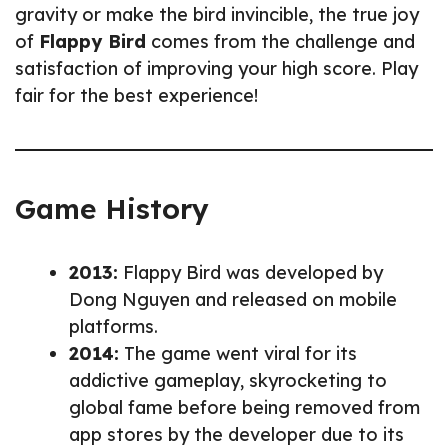
gravity or make the bird invincible, the true joy
of
Flappy Bird
comes from the challenge and
satisfaction of improving your high score. Play
fair for the best experience!
Game History
2013:
Flappy Bird was developed by
Dong Nguyen and released on mobile
platforms.
2014:
The game went viral for its
addictive gameplay, skyrocketing to
global fame before being removed from
app stores by the developer due to its