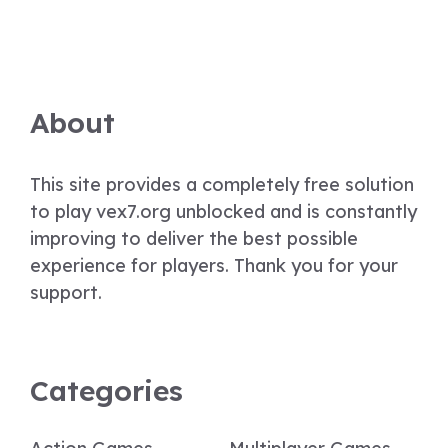
About
This site provides a completely free solution
to play vex7.org unblocked and is constantly
improving to deliver the best possible
experience for players. Thank you for your
support.
Categories