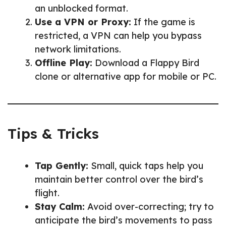
an unblocked format.
Use a VPN or Proxy:
If the game is
restricted, a VPN can help you bypass
network limitations.
Offline Play:
Download a Flappy Bird
clone or alternative app for mobile or PC.
Tips & Tricks
Tap Gently:
Small, quick taps help you
maintain better control over the bird’s
flight.
Stay Calm:
Avoid over-correcting; try to
anticipate the bird’s movements to pass