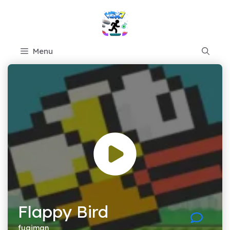
Skip
to
content
Menu
Flappy Bird
fugiman