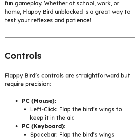
fun gameplay. Whether at school, work, or
home, Flappy Bird unblocked is a great way to
test your reflexes and patience!
Controls
Flappy Bird’s controls are straightforward but
require precision:
PC (Mouse):
Left-Click: Flap the bird’s wings to
keep it in the air.
PC (Keyboard):
Spacebar: Flap the bird’s wings.