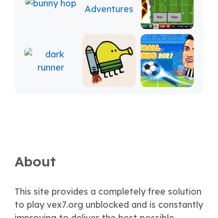
About
This site provides a completely free solution
to play vex7.org unblocked and is constantly
improving to deliver the best possible