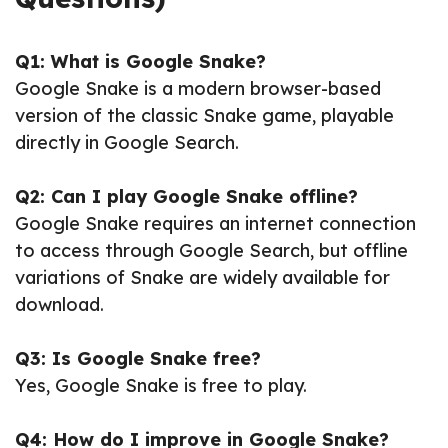
Q1: What is Google Snake?
Google Snake is a modern browser-based
version of the classic Snake game, playable
directly in Google Search.
Q2: Can I play Google Snake offline?
Google Snake requires an internet connection
to access through Google Search, but offline
variations of Snake are widely available for
download.
Q3: Is Google Snake free?
Yes, Google Snake is free to play.
Q4: How do I improve in Google Snake?