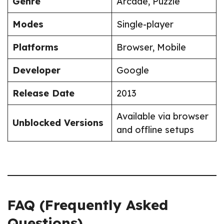
Genre
Arcade, Puzzle
Modes
Single-player
Platforms
Browser, Mobile
Developer
Google
Release Date
2013
Available via browser
Unblocked Versions
and offline setups
FAQ (Frequently Asked
Questions)