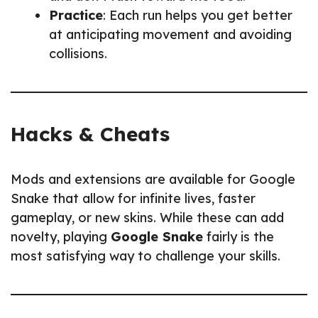
Practice
: Each run helps you get better
at anticipating movement and avoiding
collisions.
Hacks & Cheats
Mods and extensions are available for Google
Snake that allow for infinite lives, faster
gameplay, or new skins. While these can add
novelty, playing
Google Snake
fairly is the
most satisfying way to challenge your skills.