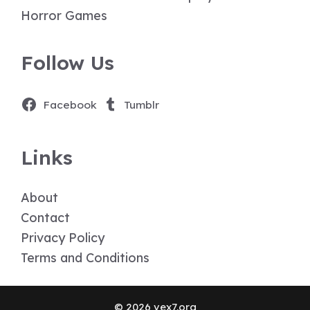
Horror Games
Follow Us
Facebook
Tumblr
Links
About
Contact
Privacy Policy
Terms and Conditions
© 2026 vex7.org