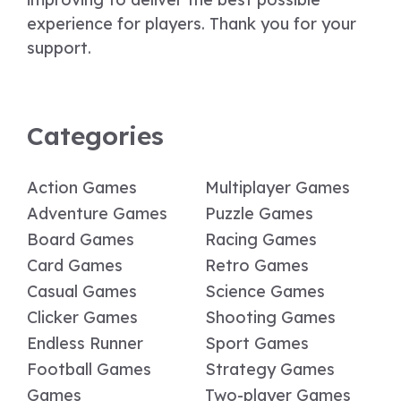
experience for players. Thank you for your
support.
Categories
Action Games
Multiplayer Games
Adventure Games
Puzzle Games
Board Games
Racing Games
Card Games
Retro Games
Casual Games
Science Games
Clicker Games
Shooting Games
Endless Runner
Sport Games
Football Games
Strategy Games
Games
Two-player Games