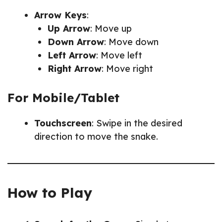
Arrow Keys
:
Up Arrow
: Move up
Down Arrow
: Move down
Left Arrow
: Move left
Right Arrow
: Move right
For Mobile/Tablet
Touchscreen
: Swipe in the desired
direction to move the snake.
How to Play