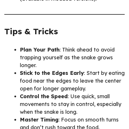
Tips & Tricks
Plan Your Path
: Think ahead to avoid
trapping yourself as the snake grows
longer.
Stick to the Edges Early
: Start by eating
food near the edges to leave the center
open for longer gameplay.
Control the Speed
: Use quick, small
movements to stay in control, especially
when the snake is long.
Master Timing
: Focus on smooth turns
and don’t rush toward the food.