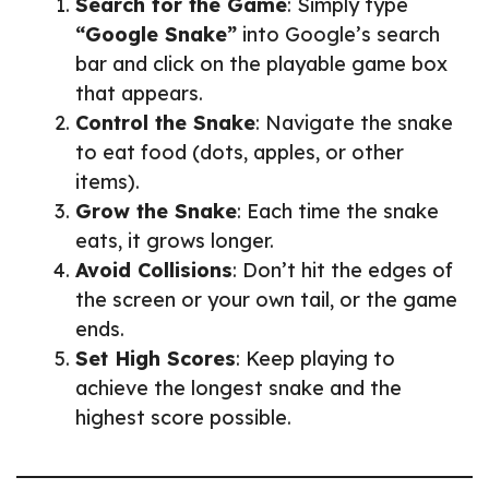
Search for the Game
: Simply type
“Google Snake”
into Google’s search
bar and click on the playable game box
that appears.
Control the Snake
: Navigate the snake
to eat food (dots, apples, or other
items).
Grow the Snake
: Each time the snake
eats, it grows longer.
Avoid Collisions
: Don’t hit the edges of
the screen or your own tail, or the game
ends.
Set High Scores
: Keep playing to
achieve the longest snake and the
highest score possible.