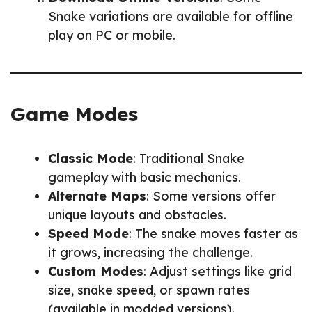
Snake variations are available for offline
play on PC or mobile.
Game Modes
Classic Mode
: Traditional Snake
gameplay with basic mechanics.
Alternate Maps
: Some versions offer
unique layouts and obstacles.
Speed Mode
: The snake moves faster as
it grows, increasing the challenge.
Custom Modes
: Adjust settings like grid
size, snake speed, or spawn rates
(available in modded versions).