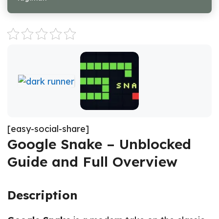
[easy-social-share]
Google Snake – Unblocked
Guide and Full Overview
Description