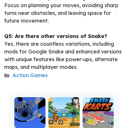
Focus on planning your moves, avoiding sharp
turns near obstacles, and leaving space for
future movement.
Q5: Are there other versions of Snake?
Yes, there are countless variations, including
mods for Google Snake and enhanced versions
with unique features like power-ups, alternate
maps, and multiplayer modes.
Categories
Action Games