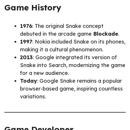
Game History
1976
: The original Snake concept
debuted in the arcade game
Blockade
.
1997
: Nokia included Snake on its phones,
making it a cultural phenomenon.
2013
: Google integrated its version of
Snake into Search, modernizing the game
for a new audience.
Today
: Google Snake remains a popular
browser-based game, inspiring countless
variations.
Game Developer