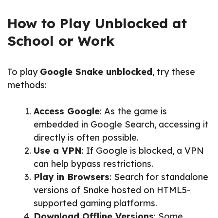
How to Play Unblocked at
School or Work
To play
Google Snake unblocked
, try these
methods:
Access Google
: As the game is
embedded in Google Search, accessing it
directly is often possible.
Use a VPN
: If Google is blocked, a VPN
can help bypass restrictions.
Play in Browsers
: Search for standalone
versions of Snake hosted on HTML5-
supported gaming platforms.
Download Offline Versions
: Some