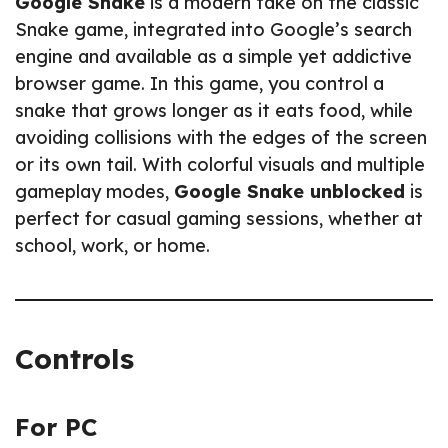
Google Snake
is a modern take on the classic
Snake game, integrated into Google’s search
engine and available as a simple yet addictive
browser game. In this game, you control a
snake that grows longer as it eats food, while
avoiding collisions with the edges of the screen
or its own tail. With colorful visuals and multiple
gameplay modes,
Google Snake unblocked
is
perfect for casual gaming sessions, whether at
school, work, or home.
Controls
For PC