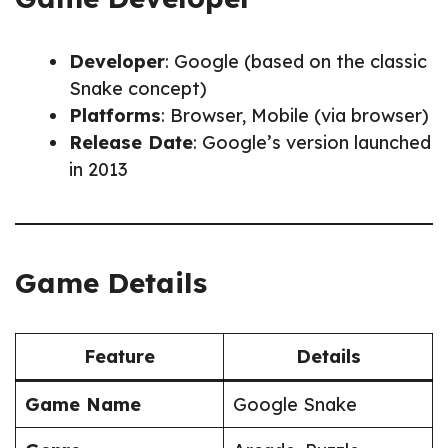
Developer
: Google (based on the classic
Snake concept)
Platforms
: Browser, Mobile (via browser)
Release Date
: Google’s version launched
in 2013
Game Details
Feature
Details
Game Name
Google Snake