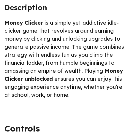
Description
Money Clicker
is a simple yet addictive idle-
clicker game that revolves around earning
money by clicking and unlocking upgrades to
generate passive income. The game combines
strategy with endless fun as you climb the
financial ladder, from humble beginnings to
amassing an empire of wealth. Playing
Money
Clicker unblocked
ensures you can enjoy this
engaging experience anytime, whether you’re
at school, work, or home.
Controls