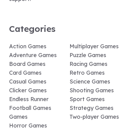
Categories
Action Games
Multiplayer Games
Adventure Games
Puzzle Games
Board Games
Racing Games
Card Games
Retro Games
Casual Games
Science Games
Clicker Games
Shooting Games
Endless Runner
Sport Games
Football Games
Strategy Games
Games
Two-player Games
Horror Games