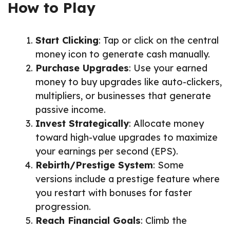
How to Play
Start Clicking
: Tap or click on the central
money icon to generate cash manually.
Purchase Upgrades
: Use your earned
money to buy upgrades like auto-clickers,
multipliers, or businesses that generate
passive income.
Invest Strategically
: Allocate money
toward high-value upgrades to maximize
your earnings per second (EPS).
Rebirth/Prestige System
: Some
versions include a prestige feature where
you restart with bonuses for faster
progression.
Reach Financial Goals
: Climb the