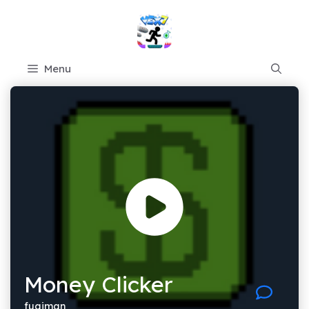
Skip
to
content
Menu
Money Clicker
fugiman