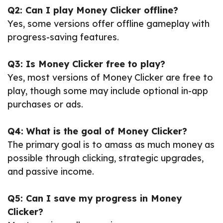
Q2: Can I play Money Clicker offline?
Yes, some versions offer offline gameplay with
progress-saving features.
Q3: Is Money Clicker free to play?
Yes, most versions of Money Clicker are free to
play, though some may include optional in-app
purchases or ads.
Q4: What is the goal of Money Clicker?
The primary goal is to amass as much money as
possible through clicking, strategic upgrades,
and passive income.
Q5: Can I save my progress in Money
Clicker?