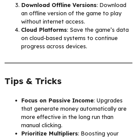
Download Offline Versions
: Download
an offline version of the game to play
without internet access.
Cloud Platforms
: Save the game’s data
on cloud-based systems to continue
progress across devices.
Tips & Tricks
Focus on Passive Income
: Upgrades
that generate money automatically are
more effective in the long run than
manual clicking.
Prioritize Multipliers
: Boosting your