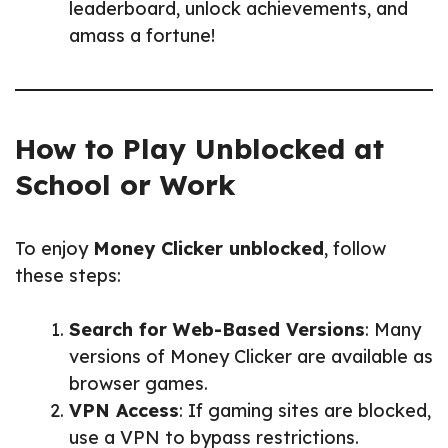
leaderboard, unlock achievements, and
amass a fortune!
How to Play Unblocked at
School or Work
To enjoy
Money Clicker unblocked
, follow
these steps:
Search for Web-Based Versions
: Many
versions of Money Clicker are available as
browser games.
VPN Access
: If gaming sites are blocked,
use a VPN to bypass restrictions.