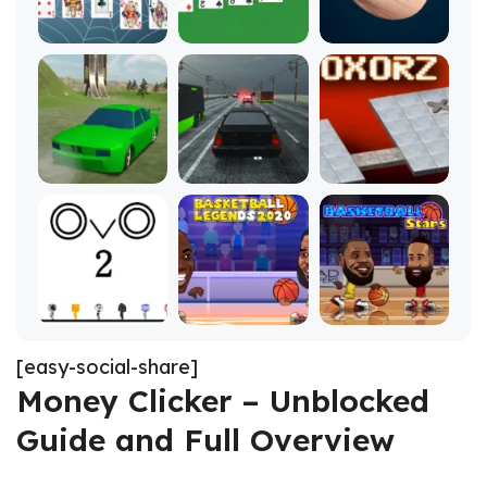
[easy-social-share]
Money Clicker – Unblocked
Guide and Full Overview