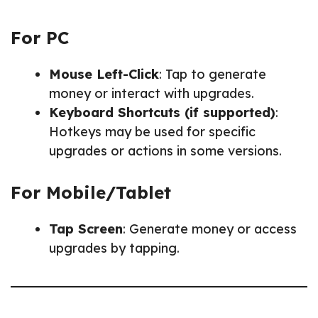
For PC
Mouse Left-Click
: Tap to generate
money or interact with upgrades.
Keyboard Shortcuts (if supported)
:
Hotkeys may be used for specific
upgrades or actions in some versions.
For Mobile/Tablet
Tap Screen
: Generate money or access
upgrades by tapping.