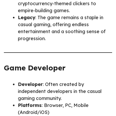
cryptocurrency-themed clickers to
empire-building games.
Legacy
: The game remains a staple in
casual gaming, offering endless
entertainment and a soothing sense of
progression.
Game Developer
Developer
: Often created by
independent developers in the casual
gaming community.
Platforms
: Browser, PC, Mobile
(Android/iOS)