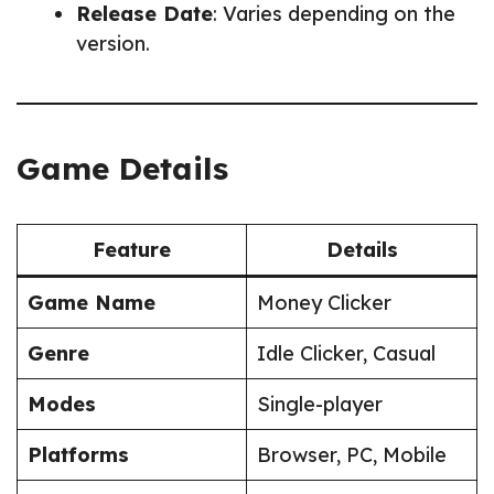
Release Date
: Varies depending on the
version.
Game Details
Feature
Details
Game Name
Money Clicker
Genre
Idle Clicker, Casual
Modes
Single-player
Platforms
Browser, PC, Mobile