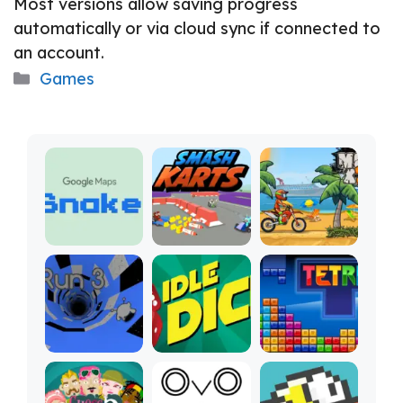
Most versions allow saving progress
automatically or via cloud sync if connected to
an account.
Categories
Games