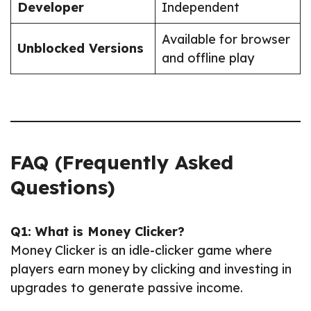
Developer
Independent
Available for browser
Unblocked Versions
and offline play
FAQ (Frequently Asked
Questions)
Q1: What is Money Clicker?
Money Clicker is an idle-clicker game where
players earn money by clicking and investing in
upgrades to generate passive income.