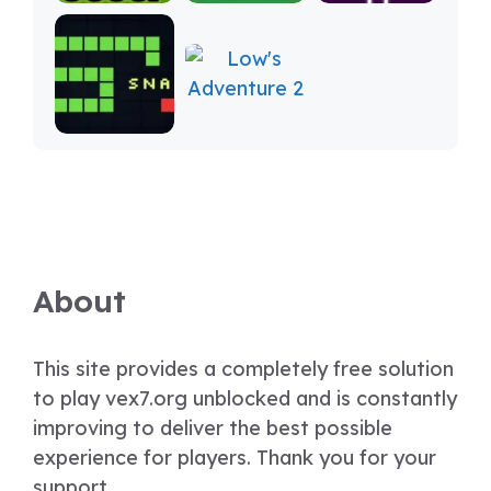
About
This site provides a completely free solution
to play vex7.org unblocked and is constantly
improving to deliver the best possible
experience for players. Thank you for your
support.