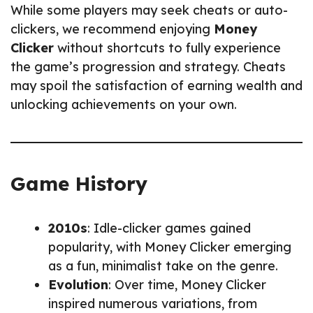
While some players may seek cheats or auto-
clickers, we recommend enjoying
Money
Clicker
without shortcuts to fully experience
the game’s progression and strategy. Cheats
may spoil the satisfaction of earning wealth and
unlocking achievements on your own.
Game History
2010s
: Idle-clicker games gained
popularity, with Money Clicker emerging
as a fun, minimalist take on the genre.
Evolution
: Over time, Money Clicker
inspired numerous variations, from