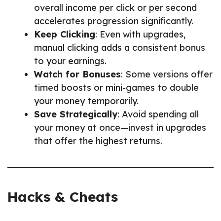
overall income per click or per second
accelerates progression significantly.
Keep Clicking
: Even with upgrades,
manual clicking adds a consistent bonus
to your earnings.
Watch for Bonuses
: Some versions offer
timed boosts or mini-games to double
your money temporarily.
Save Strategically
: Avoid spending all
your money at once—invest in upgrades
that offer the highest returns.
Hacks & Cheats