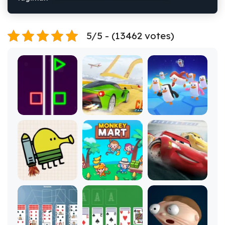
5/5 - (13462 votes)