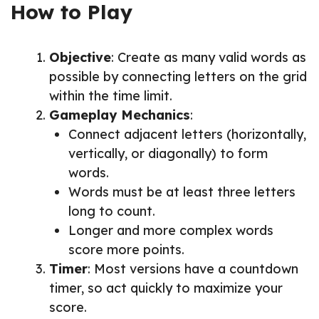
How to Play
Objective
: Create as many valid words as
possible by connecting letters on the grid
within the time limit.
Gameplay Mechanics
:
Connect adjacent letters (horizontally,
vertically, or diagonally) to form
words.
Words must be at least three letters
long to count.
Longer and more complex words
score more points.
Timer
: Most versions have a countdown
timer, so act quickly to maximize your
score.