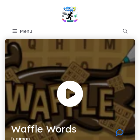
Skip
to
content
Menu
Waffle Words
fugiman