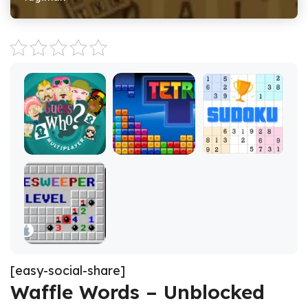
[easy-social-share]
Waffle Words – Unblocked