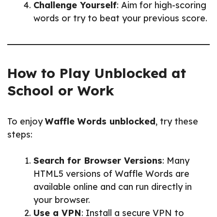
Challenge Yourself
: Aim for high-scoring
words or try to beat your previous score.
How to Play Unblocked at
School or Work
To enjoy
Waffle Words unblocked
, try these
steps:
Search for Browser Versions
: Many
HTML5 versions of Waffle Words are
available online and can run directly in
your browser.
Use a VPN
: Install a secure VPN to