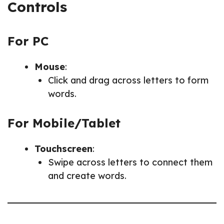
Controls
For PC
Mouse
:
Click and drag across letters to form
words.
For Mobile/Tablet
Touchscreen
:
Swipe across letters to connect them
and create words.