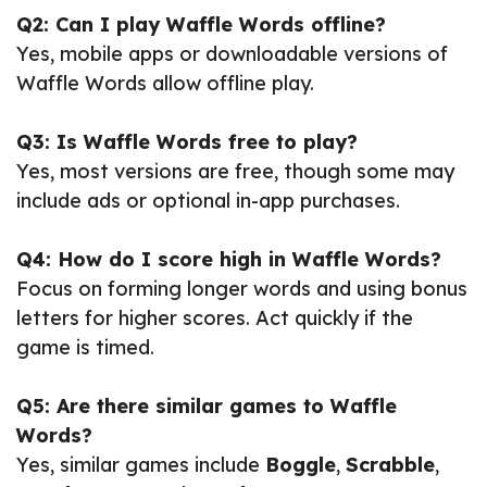
Q2: Can I play Waffle Words offline?
Yes, mobile apps or downloadable versions of
Waffle Words allow offline play.
Q3: Is Waffle Words free to play?
Yes, most versions are free, though some may
include ads or optional in-app purchases.
Q4: How do I score high in Waffle Words?
Focus on forming longer words and using bonus
letters for higher scores. Act quickly if the
game is timed.
Q5: Are there similar games to Waffle
Words?
Yes, similar games include
Boggle
,
Scrabble
,