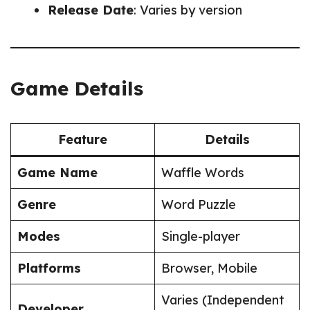
Release Date
: Varies by version
Game Details
Feature
Details
Game Name
Waffle Words
Genre
Word Puzzle
Modes
Single-player
Platforms
Browser, Mobile
Varies (Independent
Developer