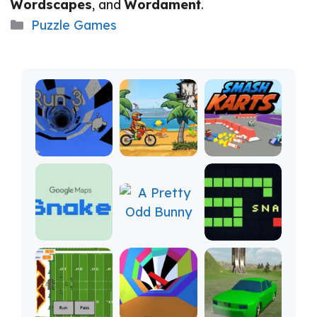
Wordscapes
, and
Wordament
.
Categories
Puzzle Games