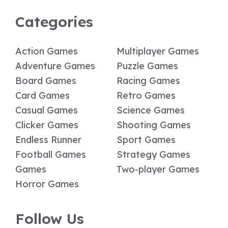
Categories
Action Games
Multiplayer Games
Adventure Games
Puzzle Games
Board Games
Racing Games
Card Games
Retro Games
Casual Games
Science Games
Clicker Games
Shooting Games
Endless Runner
Sport Games
Football Games
Strategy Games
Games
Two-player Games
Horror Games
Follow Us