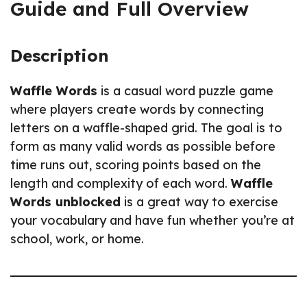
Guide and Full Overview
Description
Waffle Words
is a casual word puzzle game
where players create words by connecting
letters on a waffle-shaped grid. The goal is to
form as many valid words as possible before
time runs out, scoring points based on the
length and complexity of each word.
Waffle
Words unblocked
is a great way to exercise
your vocabulary and have fun whether you’re at
school, work, or home.