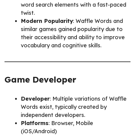
word search elements with a fast-paced
twist.
Modern Popularity
: Waffle Words and
similar games gained popularity due to
their accessibility and ability to improve
vocabulary and cognitive skills.
Game Developer
Developer
: Multiple variations of Waffle
Words exist, typically created by
independent developers.
Platforms
: Browser, Mobile
(iOS/Android)