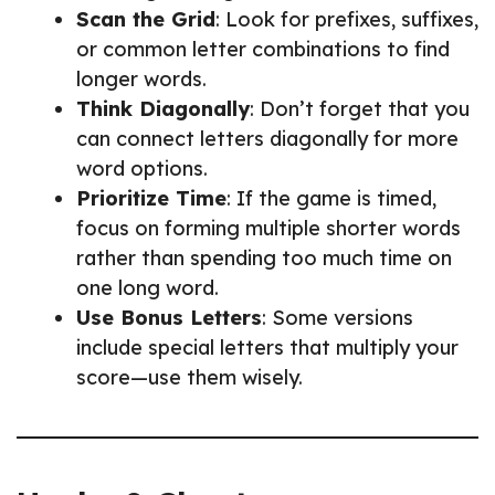
Scan the Grid
: Look for prefixes, suffixes,
or common letter combinations to find
longer words.
Think Diagonally
: Don’t forget that you
can connect letters diagonally for more
word options.
Prioritize Time
: If the game is timed,
focus on forming multiple shorter words
rather than spending too much time on
one long word.
Use Bonus Letters
: Some versions
include special letters that multiply your
score—use them wisely.