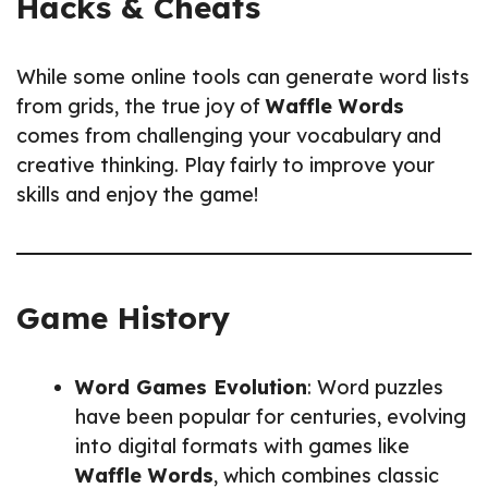
Hacks & Cheats
While some online tools can generate word lists
from grids, the true joy of
Waffle Words
comes from challenging your vocabulary and
creative thinking. Play fairly to improve your
skills and enjoy the game!
Game History
Word Games Evolution
: Word puzzles
have been popular for centuries, evolving
into digital formats with games like
Waffle Words
, which combines classic