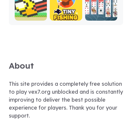
About
This site provides a completely free solution
to play vex7.org unblocked and is constantly
improving to deliver the best possible
experience for players. Thank you for your
support.