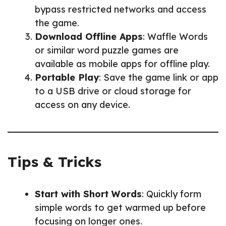
bypass restricted networks and access
the game.
Download Offline Apps
: Waffle Words
or similar word puzzle games are
available as mobile apps for offline play.
Portable Play
: Save the game link or app
to a USB drive or cloud storage for
access on any device.
Tips & Tricks
Start with Short Words
: Quickly form
simple words to get warmed up before
focusing on longer ones.