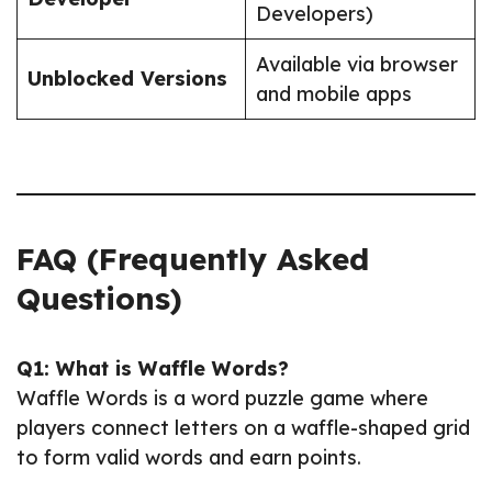
Developers)
Available via browser
Unblocked Versions
and mobile apps
FAQ (Frequently Asked
Questions)
Q1: What is Waffle Words?
Waffle Words is a word puzzle game where
players connect letters on a waffle-shaped grid
to form valid words and earn points.